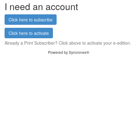
I need an account
Click here to subscribe
Click here to activate
Already a Print Subscriber? Click above to activate your e-edition.
Powered by Syncronex®