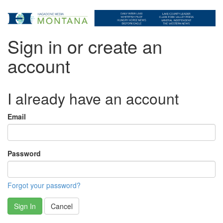
Sign in or create an
account
I already have an account
Email
Password
Forgot your password?
Sign In
Cancel