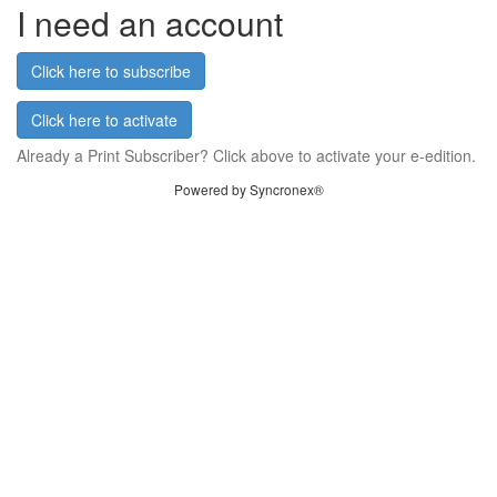
I need an account
Click here to subscribe
Click here to activate
Already a Print Subscriber? Click above to activate your e-edition.
Powered by Syncronex®