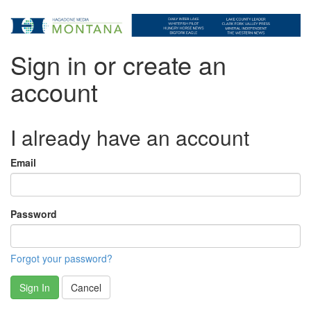
Sign in or create an
account
I already have an account
Email
Password
Forgot your password?
Sign In
Cancel