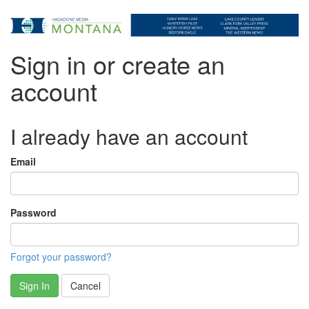
Sign in or create an
account
I already have an account
Email
Password
Forgot your password?
Sign In
Cancel