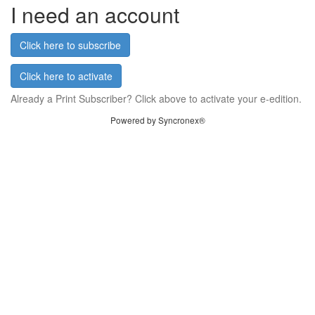
I need an account
Click here to subscribe
Click here to activate
Already a Print Subscriber? Click above to activate your e-edition.
Powered by Syncronex®