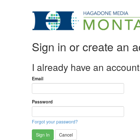
Sign in or create an 
I already have an account
Email
Password
Forgot your password?
Sign In
Cancel