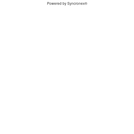
Powered by Syncronex®