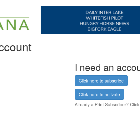
account
I need an acco
Click here to subscribe
Click here to activate
Already a Print Subscriber? Click