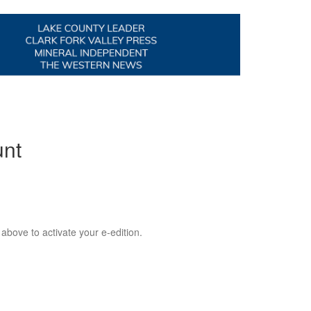
unt
 above to activate your e-edition.