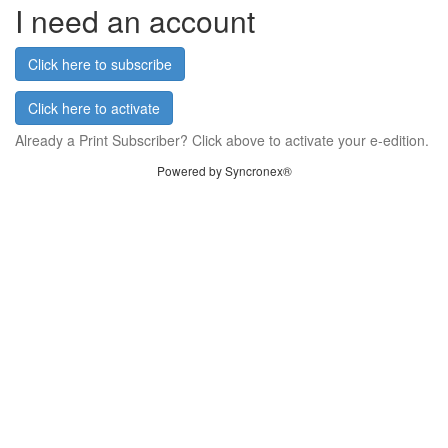
I need an account
Click here to subscribe
Click here to activate
Already a Print Subscriber? Click above to activate your e-edition.
Powered by Syncronex®