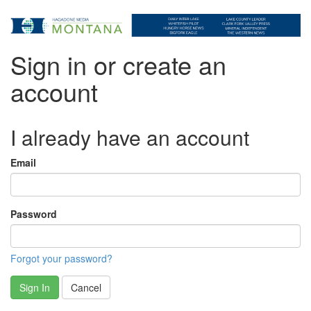
Sign in or create an
account
I already have an account
Email
Password
Forgot your password?
Sign In
Cancel