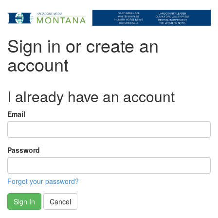
Sign in or create an
account
I already have an account
Email
Password
Forgot your password?
Sign In
Cancel