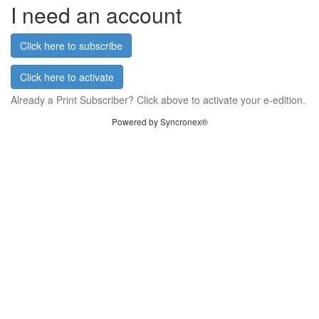
I need an account
Click here to subscribe
Click here to activate
Already a Print Subscriber? Click above to activate your e-edition.
Powered by Syncronex®