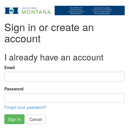
Sign in or create an
account
I already have an account
Email
Password
Forgot your password?
Sign In
Cancel