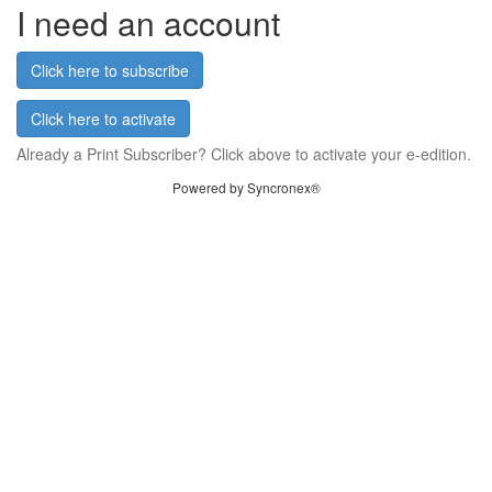
I need an account
Click here to subscribe
Click here to activate
Already a Print Subscriber? Click above to activate your e-edition.
Powered by Syncronex®