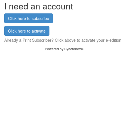
I need an account
Click here to subscribe
Click here to activate
Already a Print Subscriber? Click above to activate your e-edition.
Powered by Syncronex®