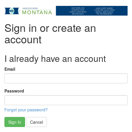
Sign in or create an
account
I already have an account
Email
Password
Forgot your password?
Sign In
Cancel