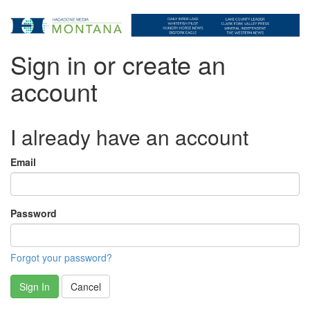
Sign in or create an
account
I already have an account
Email
Password
Forgot your password?
Sign In
Cancel