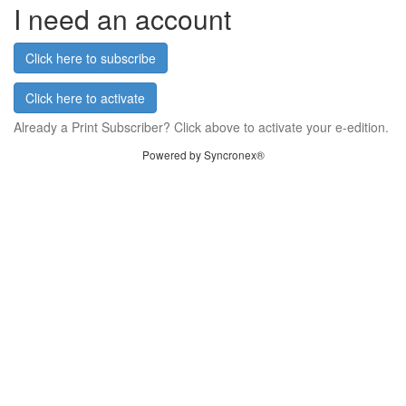
I need an account
Click here to subscribe
Click here to activate
Already a Print Subscriber? Click above to activate your e-edition.
Powered by Syncronex®