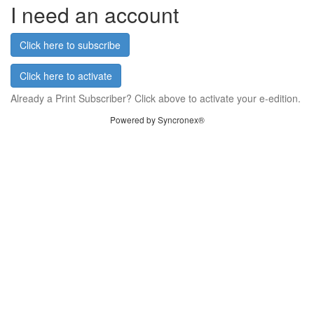
I need an account
Click here to subscribe
Click here to activate
Already a Print Subscriber? Click above to activate your e-edition.
Powered by Syncronex®