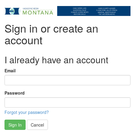
Sign in or create an
account
I already have an account
Email
Password
Forgot your password?
Sign In
Cancel