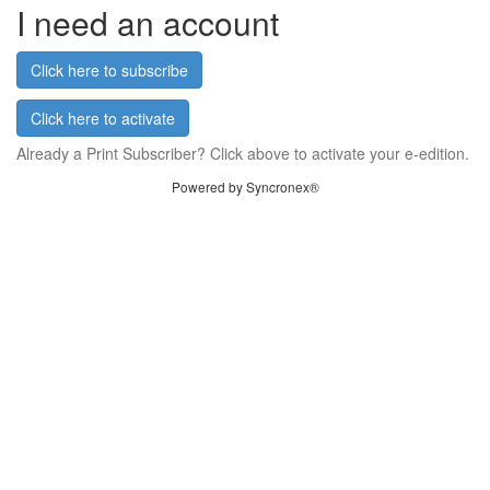
I need an account
Click here to subscribe
Click here to activate
Already a Print Subscriber? Click above to activate your e-edition.
Powered by Syncronex®