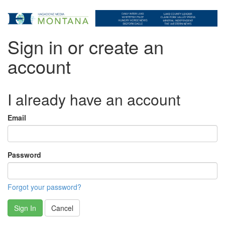
Sign in or create an
account
I already have an account
Email
Password
Forgot your password?
Sign In
Cancel