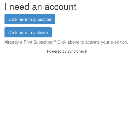
I need an account
Click here to subscribe
Click here to activate
Already a Print Subscriber? Click above to activate your e-edition.
Powered by Syncronex®