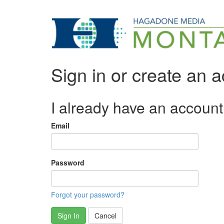
Sign in or create an 
I already have an account
Email
Password
Forgot your password?
Sign In
Cancel