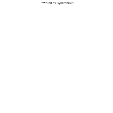
Powered by Syncronex®