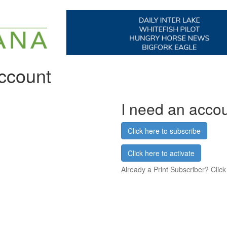
account
I need an acco
Click here to subscribe
Click here to activate
Already a Print Subscriber? Click