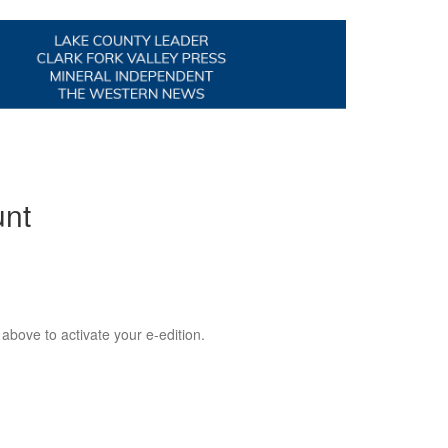
unt
 above to activate your e-edition.