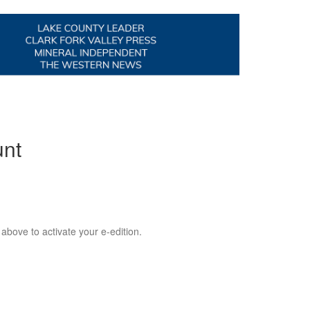
unt
 above to activate your e-edition.