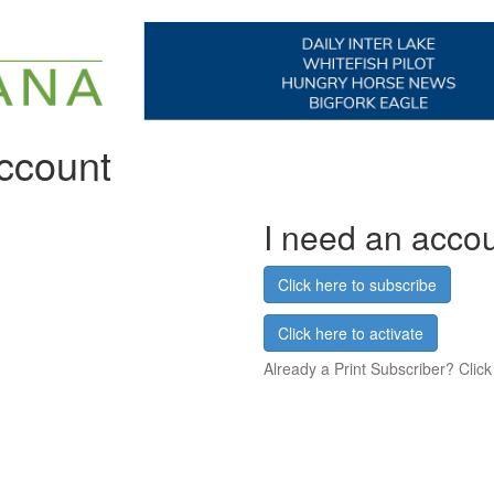
account
I need an acco
Click here to subscribe
Click here to activate
Already a Print Subscriber? Click