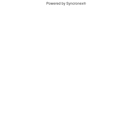
Powered by Syncronex®