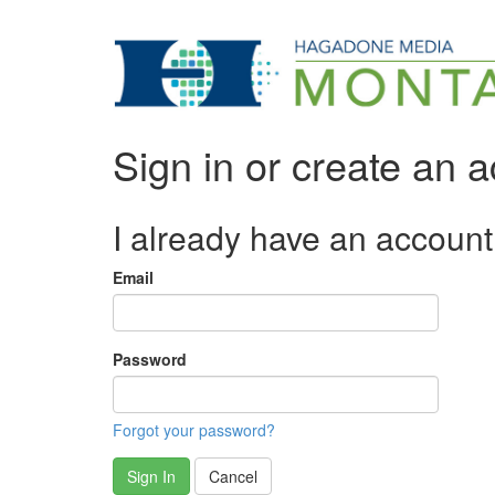
Sign in or create an 
I already have an account
Email
Password
Forgot your password?
Sign In
Cancel