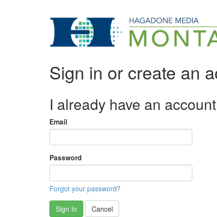
Sign in or create an 
I already have an account
Email
Password
Forgot your password?
Sign In
Cancel