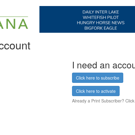
account
I need an acco
Click here to subscribe
Click here to activate
Already a Print Subscriber? Click