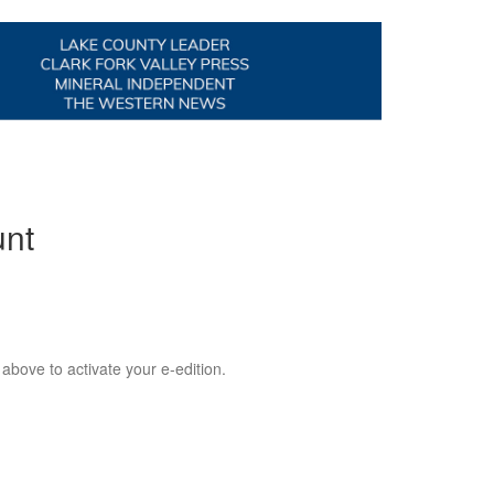
unt
 above to activate your e-edition.