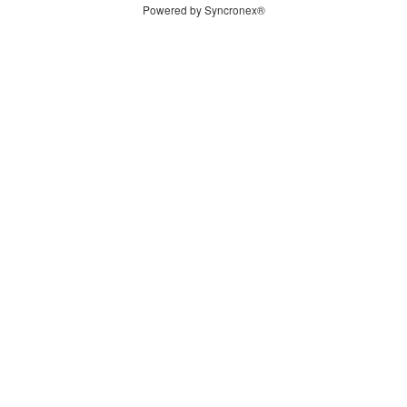
Powered by Syncronex®