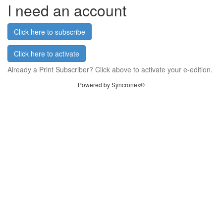
I need an account
Click here to subscribe
Click here to activate
Already a Print Subscriber? Click above to activate your e-edition.
Powered by Syncronex®