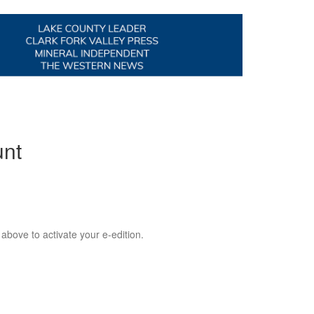
unt
 above to activate your e-edition.