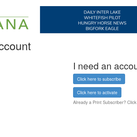
account
I need an acco
Click here to subscribe
Click here to activate
Already a Print Subscriber? Click