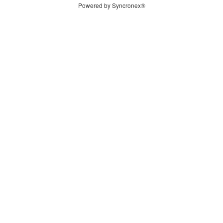
Powered by Syncronex®