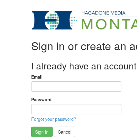
Sign in or create an 
I already have an account
Email
Password
Forgot your password?
Sign In
Cancel