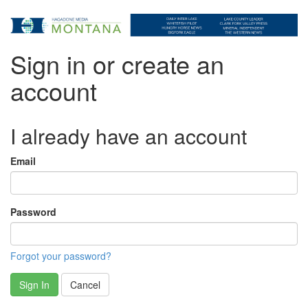
Sign in or create an
account
I already have an account
Email
Password
Forgot your password?
Sign In
Cancel