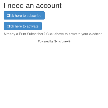
I need an account
Click here to subscribe
Click here to activate
Already a Print Subscriber? Click above to activate your e-edition.
Powered by Syncronex®