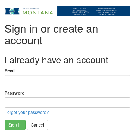
Sign in or create an
account
I already have an account
Email
Password
Forgot your password?
Sign In
Cancel