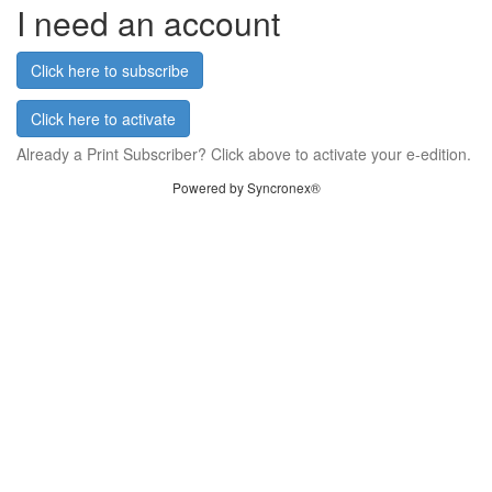
I need an account
Click here to subscribe
Click here to activate
Already a Print Subscriber? Click above to activate your e-edition.
Powered by Syncronex®