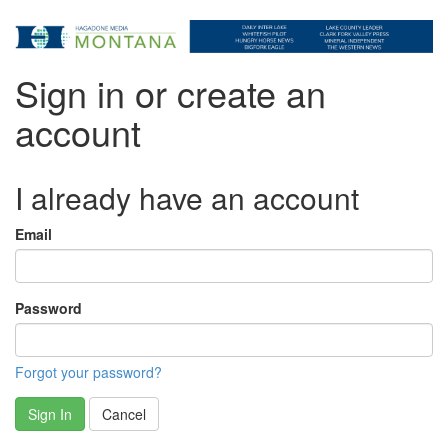
Sign in or create an
account
I already have an account
Email
Password
Forgot your password?
Sign In
Cancel