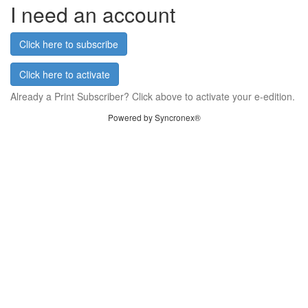
I need an account
Click here to subscribe
Click here to activate
Already a Print Subscriber? Click above to activate your e-edition.
Powered by Syncronex®