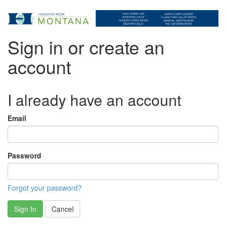
Sign in or create an
account
I already have an account
Email
Password
Forgot your password?
Sign In
Cancel