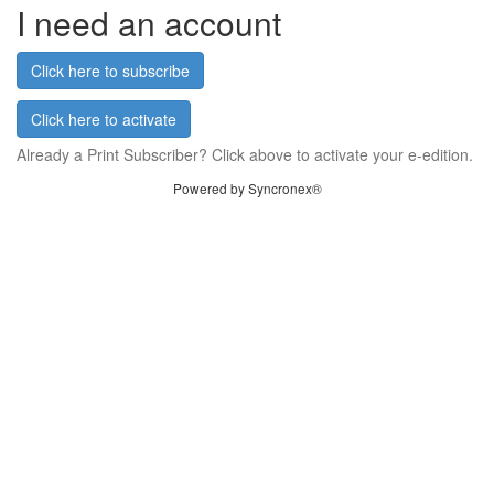
I need an account
Click here to subscribe
Click here to activate
Already a Print Subscriber? Click above to activate your e-edition.
Powered by Syncronex®