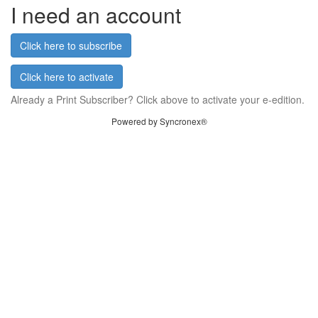
I need an account
Click here to subscribe
Click here to activate
Already a Print Subscriber? Click above to activate your e-edition.
Powered by Syncronex®