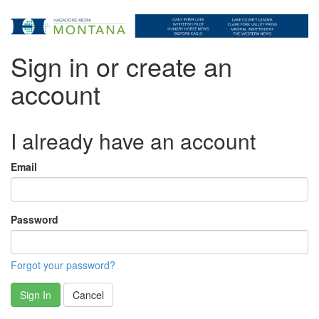
Sign in or create an
account
I already have an account
Email
Password
Forgot your password?
Sign In
Cancel