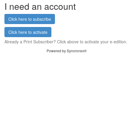
I need an account
Click here to subscribe
Click here to activate
Already a Print Subscriber? Click above to activate your e-edition.
Powered by Syncronex®