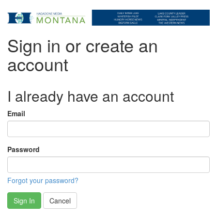
Sign in or create an
account
I already have an account
Email
Password
Forgot your password?
Sign In
Cancel