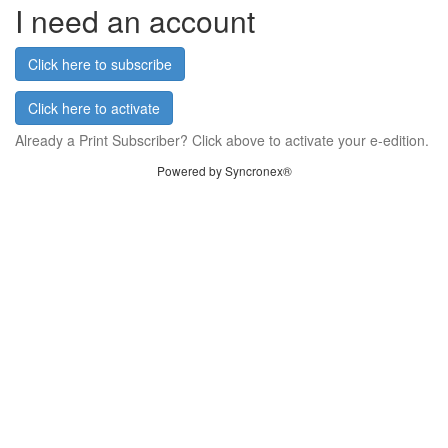
I need an account
Click here to subscribe
Click here to activate
Already a Print Subscriber? Click above to activate your e-edition.
Powered by Syncronex®