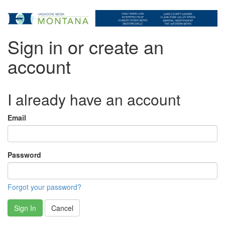
Sign in or create an
account
I already have an account
Email
Password
Forgot your password?
Sign In
Cancel