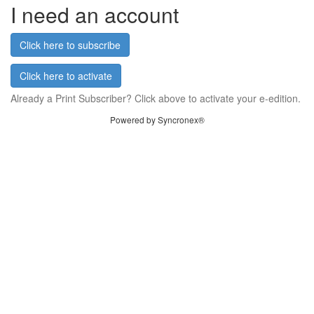
I need an account
Click here to subscribe
Click here to activate
Already a Print Subscriber? Click above to activate your e-edition.
Powered by Syncronex®