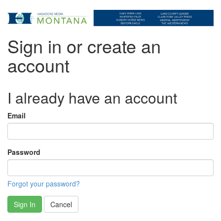
Sign in or create an
account
I already have an account
Email
Password
Forgot your password?
Sign In
Cancel