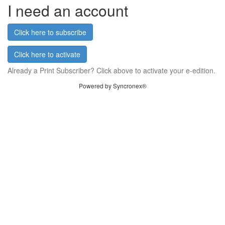
I need an account
Click here to subscribe
Click here to activate
Already a Print Subscriber? Click above to activate your e-edition.
Powered by Syncronex®