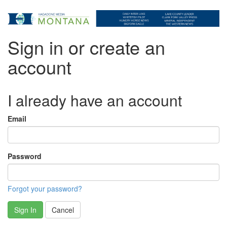
Sign in or create an
account
I already have an account
Email
Password
Forgot your password?
Sign In
Cancel