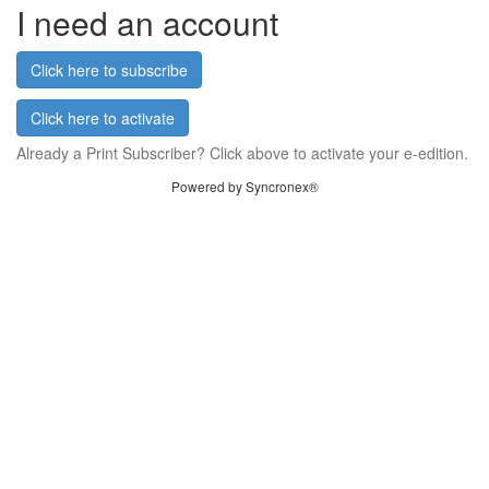
I need an account
Click here to subscribe
Click here to activate
Already a Print Subscriber? Click above to activate your e-edition.
Powered by Syncronex®