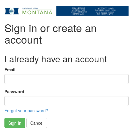
Sign in or create an
account
I already have an account
Email
Password
Forgot your password?
Sign In
Cancel