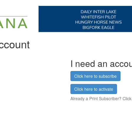
account
I need an acco
Click here to subscribe
Click here to activate
Already a Print Subscriber? Click