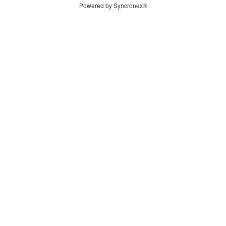
Powered by Syncronex®