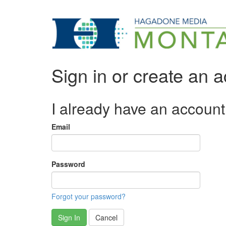
Sign in or create an 
I already have an account
Email
Password
Forgot your password?
Sign In
Cancel