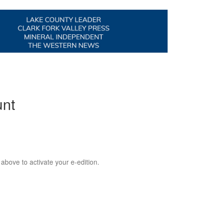
unt
 above to activate your e-edition.