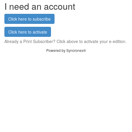
I need an account
Click here to subscribe
Click here to activate
Already a Print Subscriber? Click above to activate your e-edition.
Powered by Syncronex®