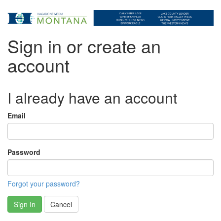
Sign in or create an
account
I already have an account
Email
Password
Forgot your password?
Sign In
Cancel