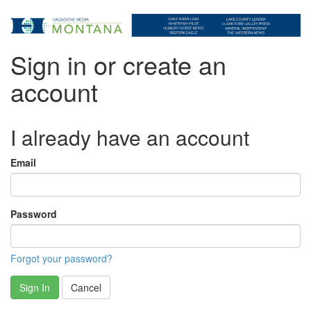
Sign in or create an
account
I already have an account
Email
Password
Forgot your password?
Sign In
Cancel