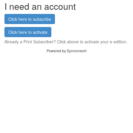
I need an account
Click here to subscribe
Click here to activate
Already a Print Subscriber? Click above to activate your e-edition.
Powered by Syncronex®