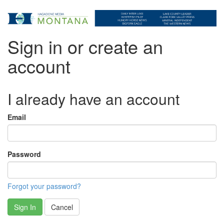
Sign in or create an
account
I already have an account
Email
Password
Forgot your password?
Sign In
Cancel