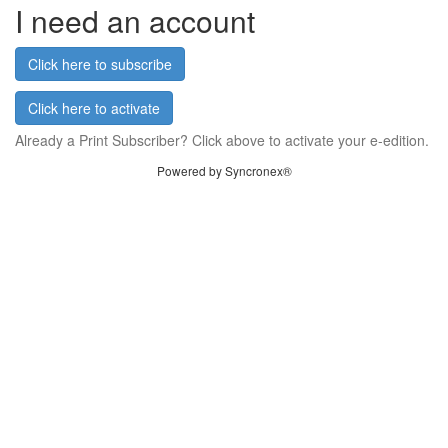
I need an account
Click here to subscribe
Click here to activate
Already a Print Subscriber? Click above to activate your e-edition.
Powered by Syncronex®