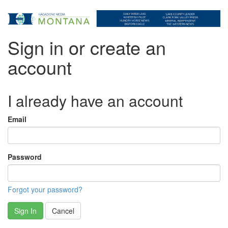
Sign in or create an
account
I already have an account
Email
Password
Forgot your password?
Sign In
Cancel