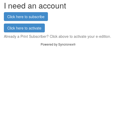
I need an account
Click here to subscribe
Click here to activate
Already a Print Subscriber? Click above to activate your e-edition.
Powered by Syncronex®