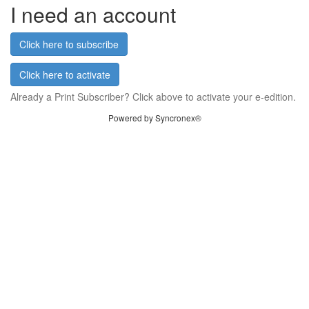
I need an account
Click here to subscribe
Click here to activate
Already a Print Subscriber? Click above to activate your e-edition.
Powered by Syncronex®