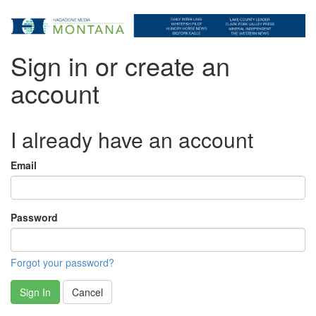
Sign in or create an
account
I already have an account
Email
Password
Forgot your password?
Sign In
Cancel