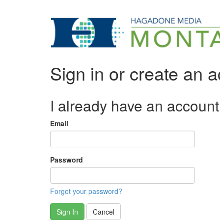
Sign in or create an 
I already have an account
Email
Password
Forgot your password?
Sign In
Cancel