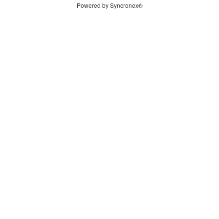
Powered by Syncronex®