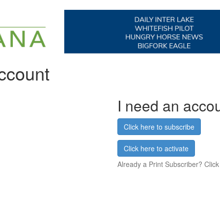
account
I need an acco
Click here to subscribe
Click here to activate
Already a Print Subscriber? Click