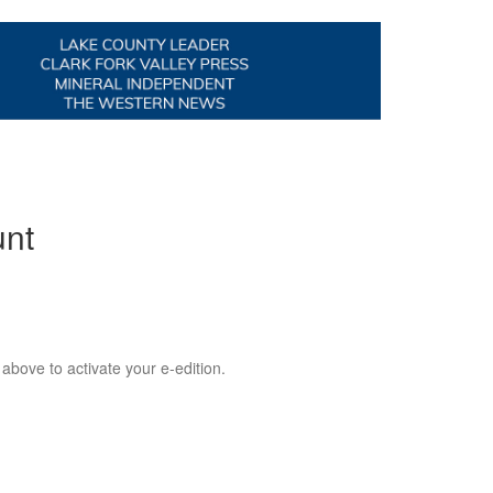
unt
 above to activate your e-edition.