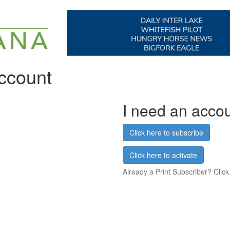
account
I need an acco
Click here to subscribe
Click here to activate
Already a Print Subscriber? Click