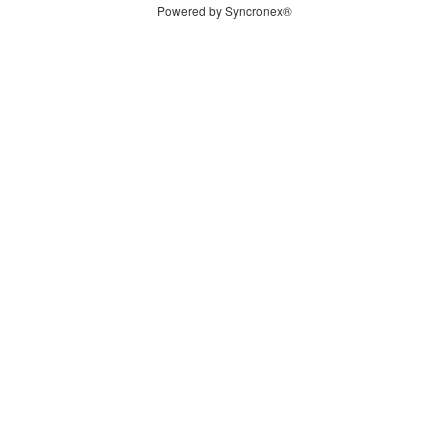
Powered by Syncronex®