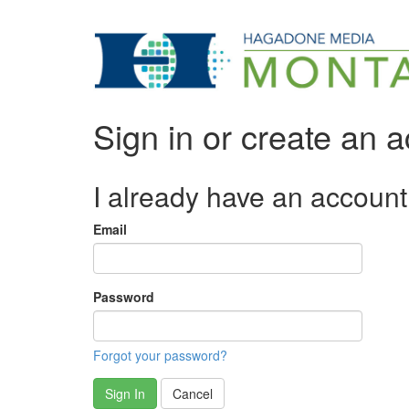
Sign in or create an 
I already have an account
Email
Password
Forgot your password?
Sign In
Cancel