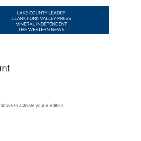
unt
 above to activate your e-edition.