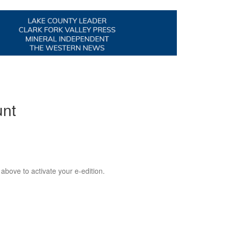
unt
 above to activate your e-edition.