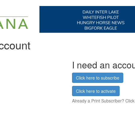
account
I need an acco
Click here to subscribe
Click here to activate
Already a Print Subscriber? Click