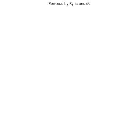
Powered by Syncronex®