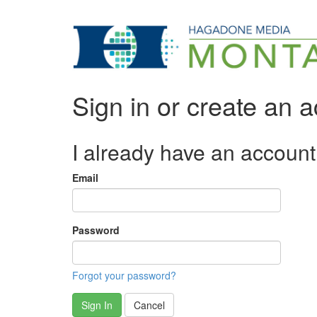
Sign in or create an 
I already have an account
Email
Password
Forgot your password?
Sign In
Cancel