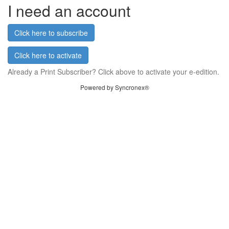
I need an account
Click here to subscribe
Click here to activate
Already a Print Subscriber? Click above to activate your e-edition.
Powered by Syncronex®