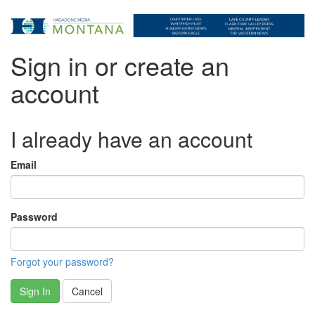
Sign in or create an
account
I already have an account
Email
Password
Forgot your password?
Sign In
Cancel