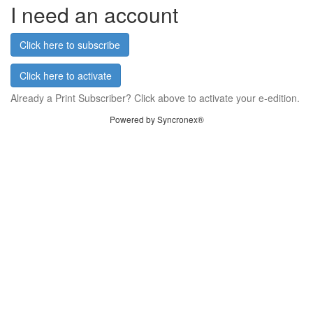
I need an account
Click here to subscribe
Click here to activate
Already a Print Subscriber? Click above to activate your e-edition.
Powered by Syncronex®