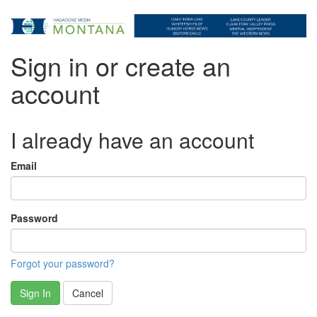
Sign in or create an
account
I already have an account
Email
Password
Forgot your password?
Sign In
Cancel