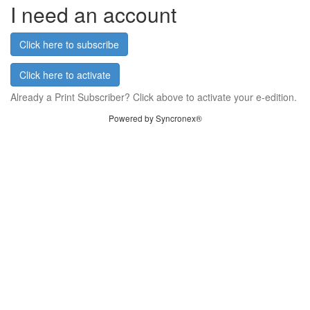
I need an account
Click here to subscribe
Click here to activate
Already a Print Subscriber? Click above to activate your e-edition.
Powered by Syncronex®