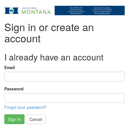
Sign in or create an
account
I already have an account
Email
Password
Forgot your password?
Sign In
Cancel