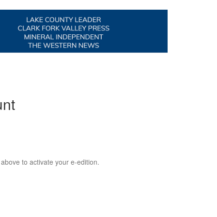
unt
 above to activate your e-edition.