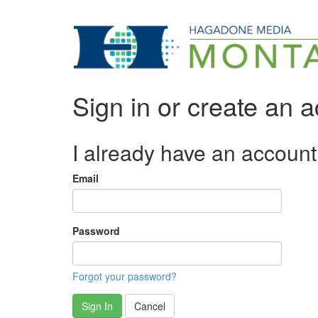
Sign in or create an 
I already have an account
Email
Password
Forgot your password?
Sign In
Cancel