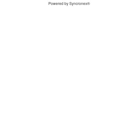
Powered by Syncronex®