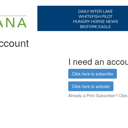
account
I need an acco
Click here to subscribe
Click here to activate
Already a Print Subscriber? Click