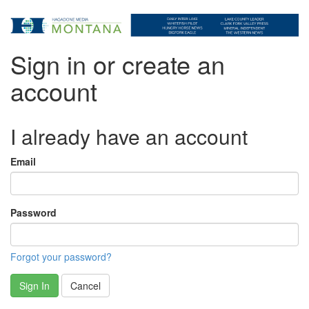
Sign in or create an
account
I already have an account
Email
Password
Forgot your password?
Sign In
Cancel