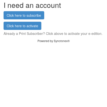
I need an account
Click here to subscribe
Click here to activate
Already a Print Subscriber? Click above to activate your e-edition.
Powered by Syncronex®