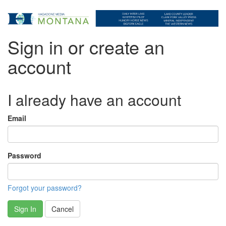
Sign in or create an
account
I already have an account
Email
Password
Forgot your password?
Sign In
Cancel