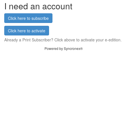
I need an account
Click here to subscribe
Click here to activate
Already a Print Subscriber? Click above to activate your e-edition.
Powered by Syncronex®