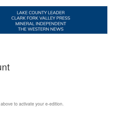
unt
 above to activate your e-edition.