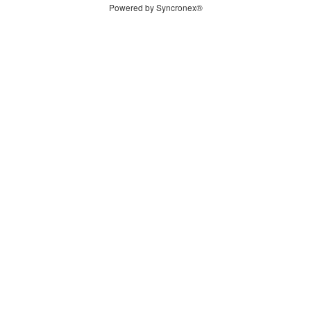
Powered by Syncronex®