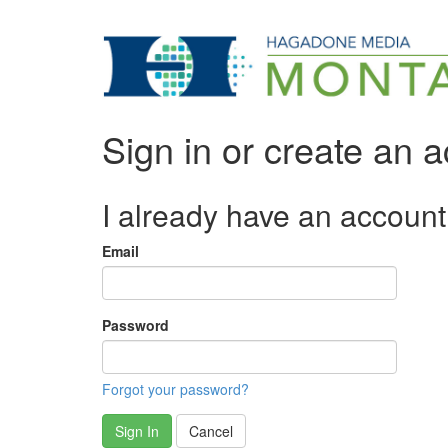
Sign in or create an 
I already have an account
Email
Password
Forgot your password?
Sign In
Cancel