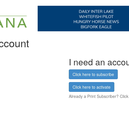
account
I need an acco
Click here to subscribe
Click here to activate
Already a Print Subscriber? Click