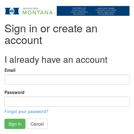
Sign in or create an
account
I already have an account
Email
Password
Forgot your password?
Sign In
Cancel