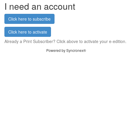
I need an account
Click here to subscribe
Click here to activate
Already a Print Subscriber? Click above to activate your e-edition.
Powered by Syncronex®