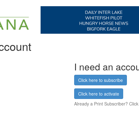
account
I need an acco
Click here to subscribe
Click here to activate
Already a Print Subscriber? Click