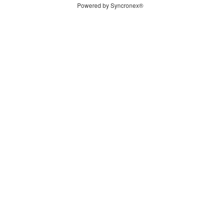
Powered by Syncronex®