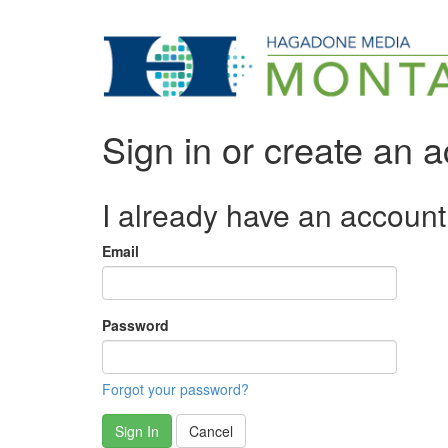
Sign in or create an 
I already have an account
Email
Password
Forgot your password?
Sign In
Cancel