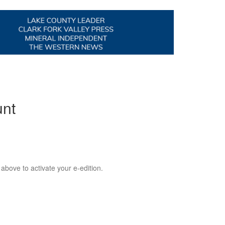
unt
 above to activate your e-edition.