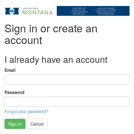
Sign in or create an
account
I already have an account
Email
Password
Forgot your password?
Sign In
Cancel