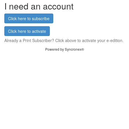
I need an account
Click here to subscribe
Click here to activate
Already a Print Subscriber? Click above to activate your e-edition.
Powered by Syncronex®