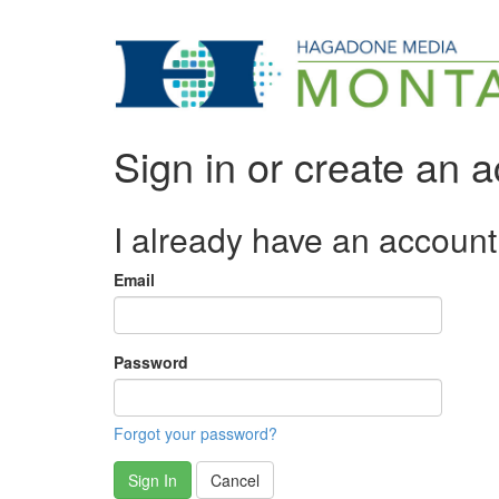
Sign in or create an 
I already have an account
Email
Password
Forgot your password?
Sign In
Cancel