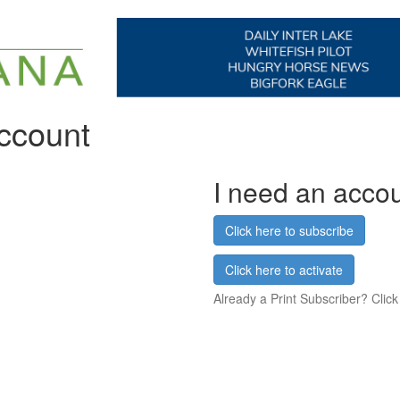
account
I need an acco
Click here to subscribe
Click here to activate
Already a Print Subscriber? Click