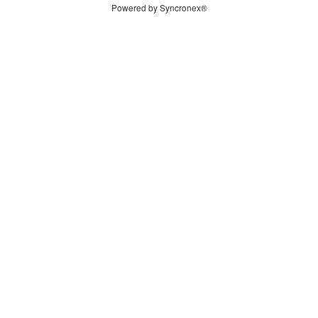
Powered by Syncronex®