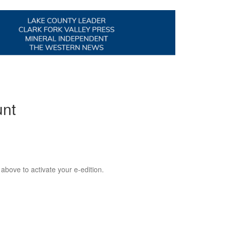
unt
 above to activate your e-edition.