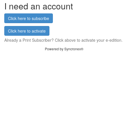
I need an account
Click here to subscribe
Click here to activate
Already a Print Subscriber? Click above to activate your e-edition.
Powered by Syncronex®