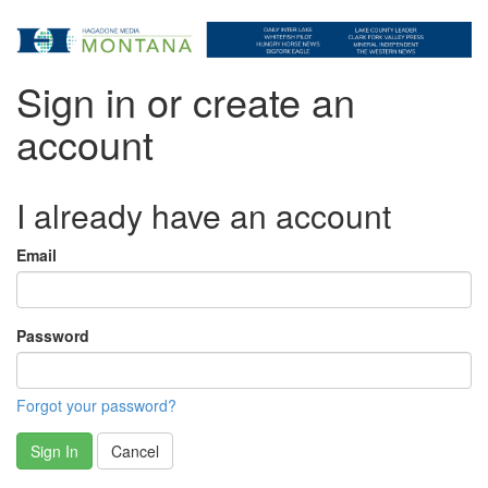
Sign in or create an
account
I already have an account
Email
Password
Forgot your password?
Sign In
Cancel