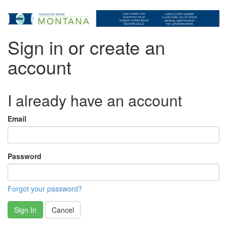
Sign in or create an
account
I already have an account
Email
Password
Forgot your password?
Sign In
Cancel