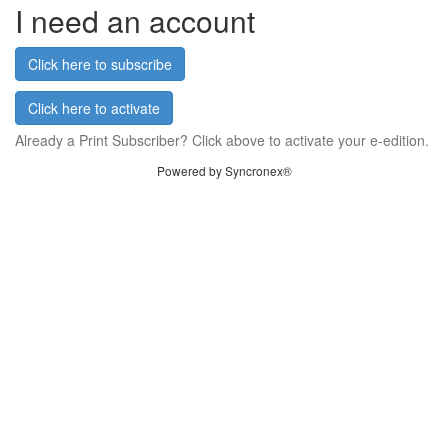
I need an account
Click here to subscribe
Click here to activate
Already a Print Subscriber? Click above to activate your e-edition.
Powered by Syncronex®