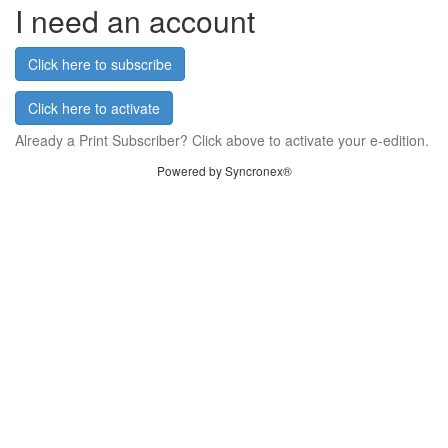
I need an account
Click here to subscribe
Click here to activate
Already a Print Subscriber? Click above to activate your e-edition.
Powered by Syncronex®