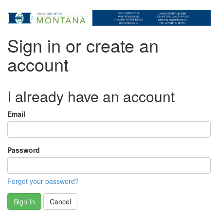
Sign in or create an
account
I already have an account
Email
Password
Forgot your password?
Sign In
Cancel